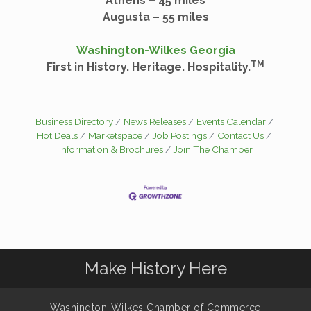
Athens – 45 miles
Augusta – 55 miles
Washington-Wilkes Georgia
TM
First in History. Heritage. Hospitality.
Business Directory
News Releases
Events Calendar
Hot Deals
Marketspace
Job Postings
Contact Us
Information & Brochures
Join The Chamber
Make History Here
Washington-Wilkes Chamber of Commerce