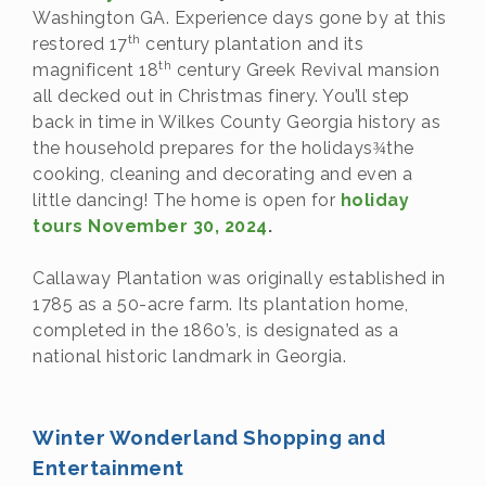
Washington GA. Experience days gone by at this
th
restored 17
century plantation and its
th
magnificent 18
century Greek Revival mansion
all decked out in Christmas finery. You’ll step
back in time in Wilkes County Georgia history as
the household prepares for the holidays
the
¾
cooking, cleaning and decorating and even a
little dancing! The home is open for
holiday
tours November 30, 2024
.
Callaway Plantation was originally established in
1785 as a 50-acre farm. Its plantation home,
completed in the 1860’s, is designated as a
national historic landmark in Georgia.
Winter Wonderland Shopping and
Entertainment