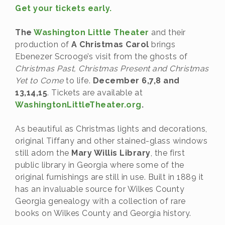
Get your tickets early.
The
Washington Little Theater
and their
production of
A Christmas Carol
brings
Ebenezer Scrooge’s visit from the ghosts of
Christmas Past, Christmas Present and Christmas
Yet to Come
to life.
December 6,7,8 and
13,14,15
. Tickets are available at
WashingtonLittleTheater.org
.
As beautiful as Christmas lights and decorations,
original Tiffany and other stained-glass windows
still adorn the
Mary Willis Library
, the first
public library in Georgia where some of the
original furnishings are still in use. Built in 1889 it
has an invaluable source for Wilkes County
Georgia genealogy with a collection of rare
books on Wilkes County and Georgia history.