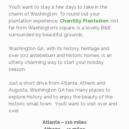
You’ll want to stay a few days to take in the
charm of Washington. To round out your
plantation experience,
Chantilly Plantation
, not
far from Washington’s square, is a lovely B&B
surrounded by beautiful grounds.
Washington GA, with its history, heritage and
over 100 antebellum and historic homes, is an
utterly charming way to start your holiday
season.
Just a short drive from Atlanta, Athens and
Augusta, Washington GA has many places to
explore history and to enjoy the beauty of this
historic small town. You’ll want to visit over and
over.
Atlanta – 110 miles