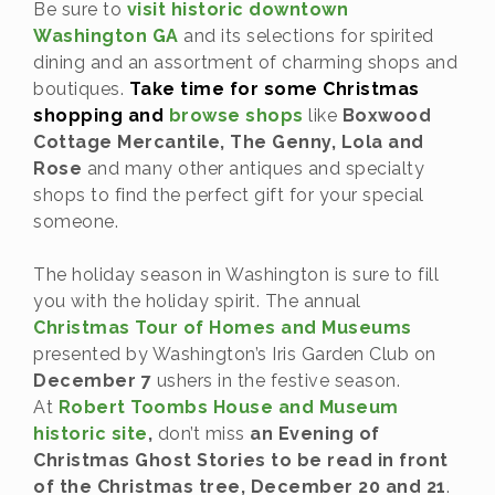
Be sure to
visit historic downtown
Washington GA
and its selections for spirited
dining and an assortment of charming shops and
boutiques.
Take time for some Christmas
shopping and
browse shops
like
Boxwood
Cottage Mercantile, The Genny, Lola and
Rose
and many other antiques and specialty
shops to find the perfect gift for your special
someone.
The holiday season in Washington is sure to fill
you with the holiday spirit. The annual
Christmas Tour of Homes and Museums
presented by Washington’s Iris Garden Club on
December 7
ushers in the festive season.
At
Robert Toombs House and Museum
historic site
,
don’t miss
an Evening of
Christmas Ghost Stories to be read in front
of the Christmas tree, December 20 and 21
.