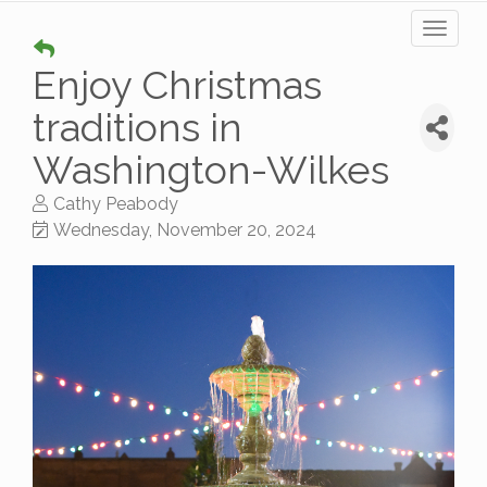
Toggl
naviga
Enjoy Christmas
traditions in
Washington-Wilkes
Cathy Peabody
Wednesday, November 20, 2024