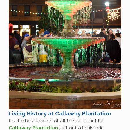
Living History at Callaway Plantation
It’s the best season of all to visit beautiful
Callaway Plantation
just outside historic