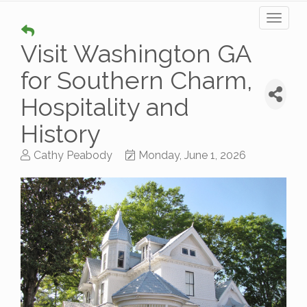
Toggl
naviga
Visit Washington GA
for Southern Charm,
Hospitality and
History
Cathy Peabody
Monday, June 1, 2026