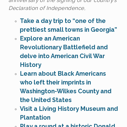
anniversary of the signing of our country’s
Declaration of Independence,
Take a day trip to “one of the
prettiest small towns in Georgia”
Explore an American
Revolutionary Battlefield and
delve into American Civil War
History
Learn about Black Americans
who left their imprints in
Washington-Wilkes County and
the United States
Visit a Living History Museum and
Plantation
Play a round at a historic Donald