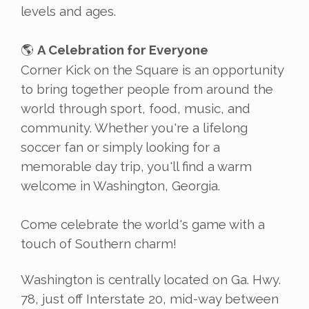
levels and ages.
A Celebration for Everyone
🌎
Corner Kick on the Square is an opportunity
to bring together people from around the
world through sport, food, music, and
community. Whether you're a lifelong
soccer fan or simply looking for a
memorable day trip, you'll find a warm
welcome in Washington, Georgia.
Come celebrate the world's game with a
touch of Southern charm!
Washington is centrally located on Ga. Hwy.
78, just off Interstate 20, mid-way between