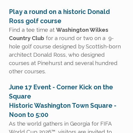
Play a round on a historic Donald
Ross golf course
Find a tee time at
Washington Wilkes
Country Club
for a round or two on a 9-
hole golf course designed by Scottish-born
architect Donald Ross, who designed
courses at Pinehurst and several hundred
other courses.
June 17 Event - Corner Kick on the
Square
Historic Washington Town Square -
Noon to 5:00
As the world gathers in Georgia for FIFA
World Cup 2026™, visitors are invited to