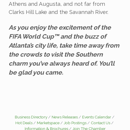
Athens and Augusta, and not far from
Clarks Hill Lake and the Savannah River.
As you enjoy the excitement of the
FIFA World Cup™ and the buzz of
Atlanta’s city life, take time away from
the crowds to visit the Southern
charm you’ve always heard of. You’ll
be glad you came.
Business Directory
News Releases
Events Calendar
Hot Deals
Marketspace
Job Postings
Contact Us
Information & Brochures
Join The Chamber