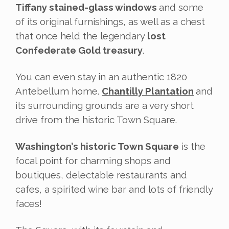
Tiffany stained-glass windows
and some
of its original furnishings, as well as a chest
that once held the legendary
lost
Confederate Gold treasury
.
You can even stay in an authentic 1820
Antebellum home.
Chantilly Plantation
and
its surrounding grounds are a very short
drive from the historic Town Square.
Washington’s historic Town Square
is the
focal point for charming shops and
boutiques, delectable restaurants and
cafes, a spirited wine bar and lots of friendly
faces!