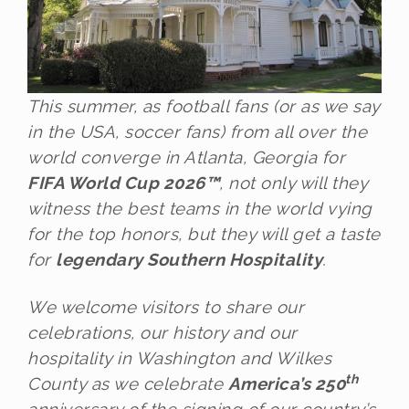
This summer, as football fans (or as we say
in the USA, soccer fans) from all over the
world converge in Atlanta, Georgia for
FIFA World Cup 2026™
, not only will they
witness the best teams in the world vying
for the top honors, but they will get a taste
for
legendary Southern Hospitality
.
We welcome visitors to share our
celebrations, our history and our
hospitality in Washington and Wilkes
th
County as we celebrate
America’s 250