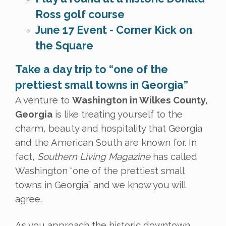
Ross golf course
June 17 Event - Corner Kick on
the Square
Take a day trip to “one of the
prettiest small towns in Georgia”
A venture to
Washington in Wilkes County,
Georgia
is like treating yourself to the
charm, beauty and hospitality that Georgia
and the American South are known for. In
fact,
Southern Living Magazine
has called
Washington “one of the prettiest small
towns in Georgia” and we know you will
agree.
As you approach the historic downtown