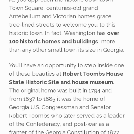
Town Square, centuries-old grand
Antebellum and Victorian homes grace
tree-lined streets to welcome you to this
historic town. In fact, Washington has
over
100 historic homes and buildings
, more
than any other small town its size in Georgia.
You’ll have an opportunity to step inside one
of these beauties at
Robert Toombs House
State Historic Site and house museum
.
The original home was built in 1794 and
from 1837 to 1885 it was the home of
Georgia U.S. Congressman and Senator
Robert Toombs who later served as a leader
of the Confederacy, and post-war as a
framer of the Georgia Constitution of 1877.