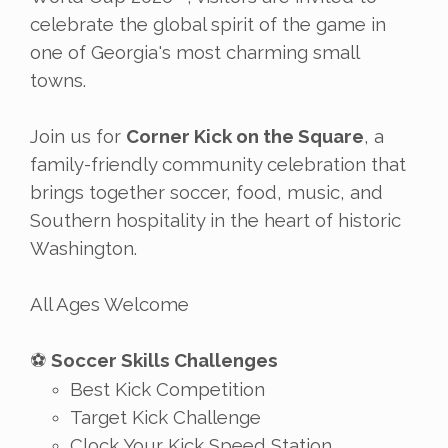
celebrate the global spirit of the game in
one of Georgia's most charming small
towns.
Join us for
Corner Kick on the Square
, a
family-friendly community celebration that
brings together soccer, food, music, and
Southern hospitality in the heart of historic
Washington.
All Ages Welcome
Soccer Skills Challenges
⚽
Best Kick Competition
Target Kick Challenge
Clock Your Kick Speed Station