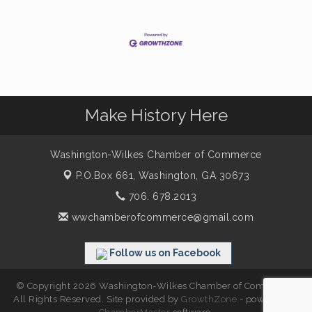
Make History Here
Washington-Wilkes Chamber of Commerce
P.O.Box 661,
Washington, GA 30673
706. 678.2013
wwchamberofcommerce@gmail.com
Follow us on Facebook
© Copyright 2026 Washington-Wilkes Chamber of Commerce.
All Rights Reserved. Site provided by
GrowthZone
- powered by