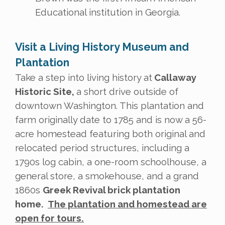
Educational institution in Georgia.
Visit a Living History Museum and
Plantation
Take a step into living history at
Callaway
Historic Site,
a short drive outside of
downtown Washington. This plantation and
farm originally date to 1785 and is now a 56-
acre homestead featuring both original and
relocated period structures, including a
1790s log cabin, a one-room schoolhouse, a
general store, a smokehouse, and a grand
1860s
Greek Revival brick plantation
home.
The plantation and homestead are
open for tours.