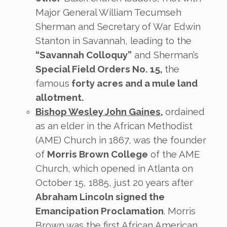
Major General William Tecumseh
Sherman and Secretary of War Edwin
Stanton in Savannah, leading to the
“Savannah Colloquy”
and Sherman’s
Special Field Orders No. 15,
the
famous
forty acres and a mule land
allotment.
Bishop Wesley John Gaines
,
ordained
as an elder in the African Methodist
(AME) Church in 1867, was the founder
of
Morris Brown College
of the AME
Church, which opened in Atlanta on
October 15, 1885, just 20 years after
Abraham Lincoln signed the
Emancipation Proclamation
. Morris
Brown was the first African American