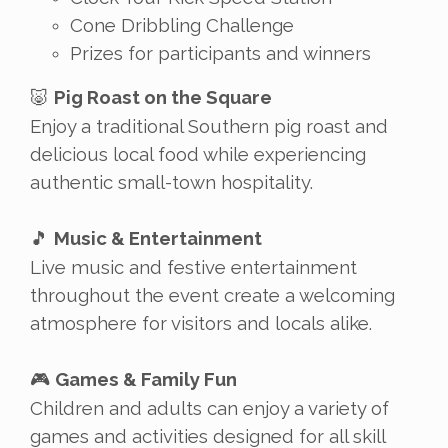
Cone Dribbling Challenge
Prizes for participants and winners
Pig Roast on the Square
🐷
Enjoy a traditional Southern pig roast and
delicious local food while experiencing
authentic small-town hospitality.
Music & Entertainment
🎵
Live music and festive entertainment
throughout the event create a welcoming
atmosphere for visitors and locals alike.
Games & Family Fun
🎮
Children and adults can enjoy a variety of
games and activities designed for all skill