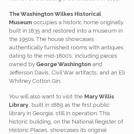
The Washington Wilkes Historical
Museum
occupies a historic home originally
built in 1835 and restored into a museum in
the 1950s. The house showcases
authentically furnished rooms with antiques
dating to the mid-1800’s, including pieces
owned by
George Washington
and
Jefferson Davis, Civil War artifacts, and an Eli
Whitney Cotton Gin.
You will also want to visit the
Mary Willis
Library
, built in 1889 as the first public
library in Georgia, still in operation. This
historic building, on the National Register of
Historic Places, showcases its original