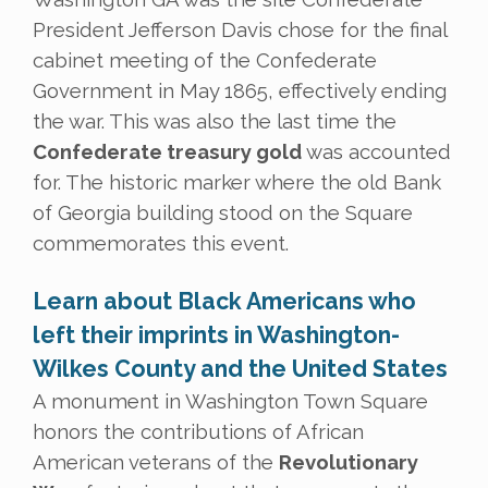
President Jefferson Davis chose for the final
cabinet meeting of the Confederate
Government in May 1865, effectively ending
the war. This was also the last time the
Confederate treasury gold
was accounted
for. The historic marker where the old Bank
of Georgia building stood on the Square
commemorates this event.
Learn about Black Americans who
left their imprints in Washington-
Wilkes County and the United States
A monument in Washington Town Square
honors the contributions of African
American veterans of the
Revolutionary