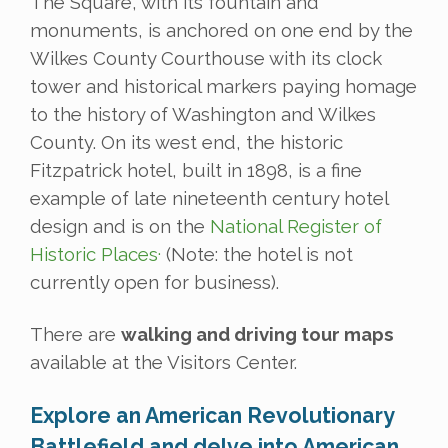
The Square, with its fountain and
monuments, is anchored on one end by the
Wilkes County Courthouse with its clock
tower and historical markers paying homage
to the history of Washington and Wilkes
County. On its west end, the historic
Fitzpatrick hotel, built in 1898, is a fine
example of late nineteenth century hotel
design and is on the
National Register of
.
Historic Places
(Note: the hotel is not
currently open for business).
There are
walking and driving tour maps
available at the Visitors Center.
Explore an American Revolutionary
Battlefield and delve into American