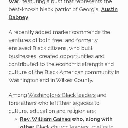
War
, featuring a bust that represents the
best-known black patriot of Georgia,
Austin
Dabney
.
A recently added marker commends the
ventures of both free, and formerly
enslaved Black citizens, who built
businesses, created opportunities and
contributed to the economic strength and
culture of the Black American community in
Washington and in Wilkes County.
Among
Washington’s Black leaders
and
forefathers who left their legacies to
culture, education and religion are:
Rev. William Gaines
who, along with
other
Black church leaders, met with