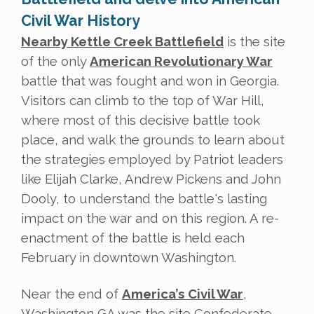
Civil War History
Nearby Kettle Creek Battlefield
is the site
of the only
American Revolutionary War
battle that was fought and won in Georgia.
Visitors can climb to the top of War Hill,
where most of this decisive battle took
place, and walk the grounds to learn about
the strategies employed by Patriot leaders
like Elijah Clarke, Andrew Pickens and John
Dooly, to understand the battle's lasting
impact on the war and on this region. A re-
enactment of the battle is held each
February in downtown Washington.
Near the end of
America’s Civil War
,
Washington GA was the site Confederate