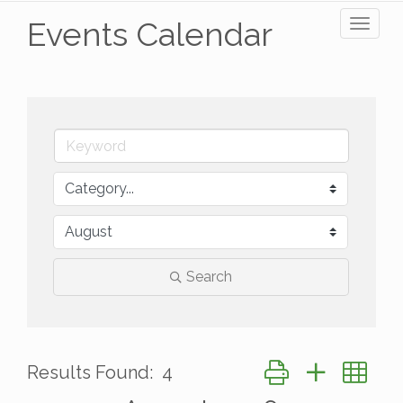
Events Calendar
Toggl
naviga
Search
Button group with ne
Results Found:
4