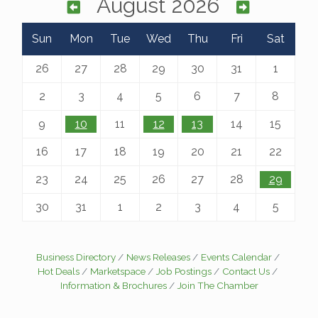
August 2026
Sun
Mon
Tue
Wed
Thu
Fri
Sat
26
27
28
29
30
31
1
2
3
4
5
6
7
8
9
10
11
12
13
14
15
16
17
18
19
20
21
22
23
24
25
26
27
28
29
30
31
1
2
3
4
5
Business Directory
News Releases
Events Calendar
Hot Deals
Marketspace
Job Postings
Contact Us
Information & Brochures
Join The Chamber