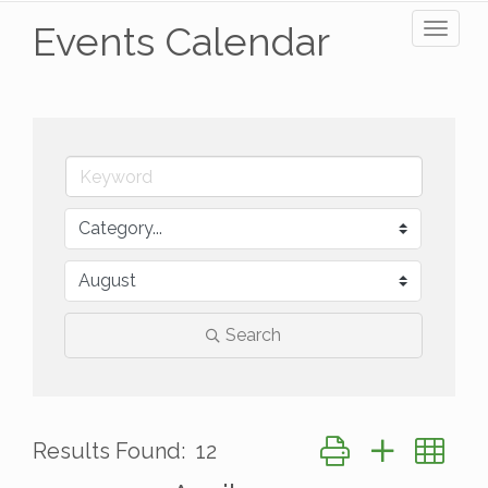
Events Calendar
Toggl
naviga
Search
Button group with ne
Results Found:
12