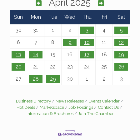
April 2025
Sun
Mon
Tue
Wed
Thu
Fri
Sat
30
31
1
2
3
4
5
6
7
8
9
10
11
12
13
14
15
16
17
18
19
20
21
22
23
24
25
26
27
28
29
30
1
2
3
Business Directory
News Releases
Events Calendar
Hot Deals
Marketspace
Job Postings
Contact Us
Information & Brochures
Join The Chamber