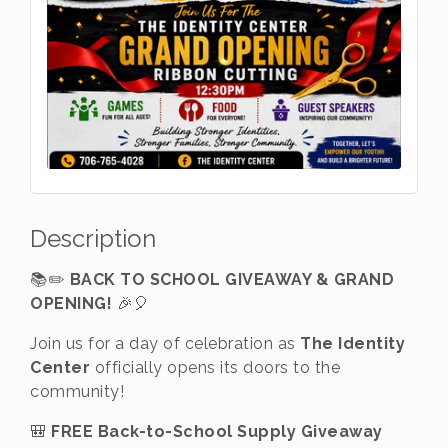
Description
📚✏️
BACK TO SCHOOL GIVEAWAY & GRAND
OPENING!
🎉🎈
Join us for a day of celebration as
The Identity
Center
officially opens its doors to the
community!
🎒
FREE Back-to-School Supply Giveaway