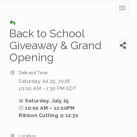
Toggl
naviga
Back to School
Giveaway & Grand
Opening
Date and Time
Saturday Jul 25, 2026
10:00 AM - 1:30 PM EDT
📅
Saturday, July 25
🕙
10:00 AM – 12:00PM
Ribbon Cutting @ 12:30
Location