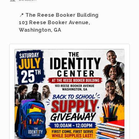
📍
The Reese Booker Building
103 Reese Booker Avenue,
Washington, GA