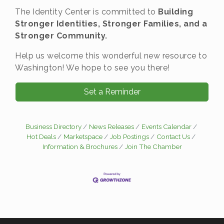
The Identity Center is committed to
Building
Stronger Identities, Stronger Families, and a
Stronger Community.
Help us welcome this wonderful new resource to
Washington! We hope to see you there!
Set a Reminder
Business Directory
News Releases
Events Calendar
Hot Deals
Marketspace
Job Postings
Contact Us
Information & Brochures
Join The Chamber