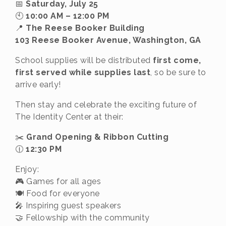
📅
Saturday, July 25
🕙
10:00 AM – 12:00 PM
📍
The Reese Booker Building
103 Reese Booker Avenue, Washington, GA
School supplies will be distributed
first come,
first served while supplies last
, so be sure to
arrive early!
Then stay and celebrate the exciting future of
The Identity Center at their:
✂️
Grand Opening & Ribbon Cutting
🕧
12:30 PM
Enjoy:
🎮 Games for all ages
🍽️ Food for everyone
🎤 Inspiring guest speakers
🤝 Fellowship with the community