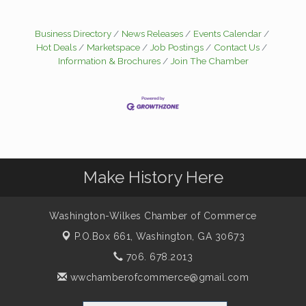
Business Directory
News Releases
Events Calendar
Hot Deals
Marketspace
Job Postings
Contact Us
Information & Brochures
Join The Chamber
Make History Here
Washington-Wilkes Chamber of Commerce
P.O.Box 661,
Washington, GA 30673
706. 678.2013
wwchamberofcommerce@gmail.com