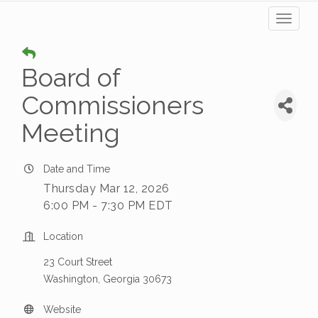
Toggl
naviga
Board of
Commissioners
Meeting
Date and Time
Thursday Mar 12, 2026
6:00 PM - 7:30 PM EDT
Location
23 Court Street
Washington, Georgia 30673
Website