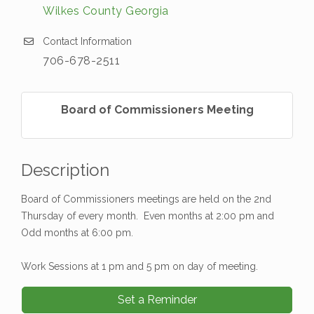
Wilkes County Georgia
Contact Information
706-678-2511
Board of Commissioners Meeting
Description
Board of Commissioners meetings are held on the 2nd
Thursday of every month. Even months at 2:00 pm and
Odd months at 6:00 pm.
Work Sessions at 1 pm and 5 pm on day of meeting.
Set a Reminder