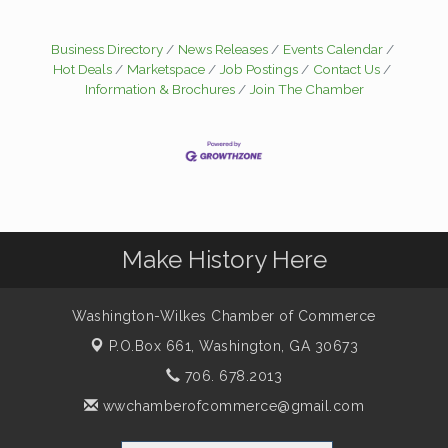
Business Directory
News Releases
Events Calendar
Hot Deals
Marketspace
Job Postings
Contact Us
Information & Brochures
Join The Chamber
Make History Here
Washington-Wilkes Chamber of Commerce
P.O.Box 661,
Washington, GA 30673
706. 678.2013
wwchamberofcommerce@gmail.com