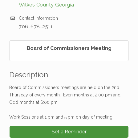
Wilkes County Georgia
Contact Information
706-678-2511
Board of Commissioners Meeting
Description
Board of Commissioners meetings are held on the 2nd
Thursday of every month. Even months at 2:00 pm and
Odd months at 6:00 pm.
Work Sessions at 1 pm and 5 pm on day of meeting.
Set a Reminder