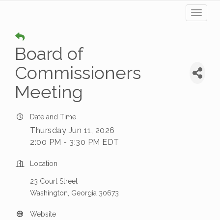
Toggl
naviga
Board of
Commissioners
Meeting
Date and Time
Thursday Jun 11, 2026
2:00 PM - 3:30 PM EDT
Location
23 Court Street
Washington, Georgia 30673
Website