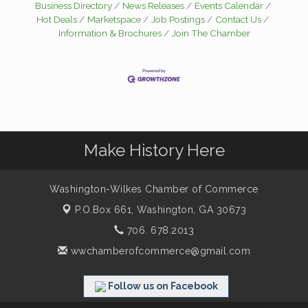
Business Directory
News Releases
Events Calendar
Hot Deals
Marketspace
Job Postings
Contact Us
Information & Brochures
Join The Chamber
Make History Here
Washington-Wilkes Chamber of Commerce
P.O.Box 661,
Washington, GA 30673
706. 678.2013
wwchamberofcommerce@gmail.com
Follow us on Facebook