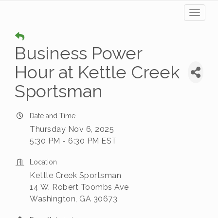
Toggl
naviga
Business Power
Hour at Kettle Creek
Sportsman
Date and Time
Thursday Nov 6, 2025
5:30 PM - 6:30 PM EST
Location
Kettle Creek Sportsman
14 W. Robert Toombs Ave
Washington, GA 30673