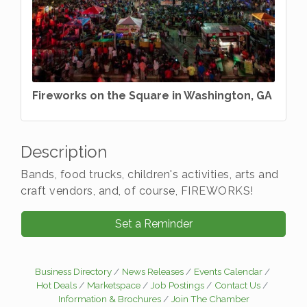
Fireworks on the Square in Washington, GA
Description
Bands, food trucks, children's activities, arts and
craft vendors, and, of course, FIREWORKS!
Set a Reminder
Business Directory
News Releases
Events Calendar
Hot Deals
Marketspace
Job Postings
Contact Us
Information & Brochures
Join The Chamber