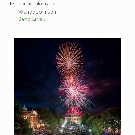
Contact Information
Wendy Johnson
Send Email