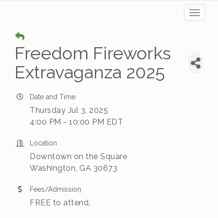
Toggl
naviga
Freedom Fireworks
Extravaganza 2025
Date and Time
Thursday Jul 3, 2025
4:00 PM - 10:00 PM EDT
Location
Downtown on the Square
Washington, GA 30673
Fees/Admission
FREE to attend.