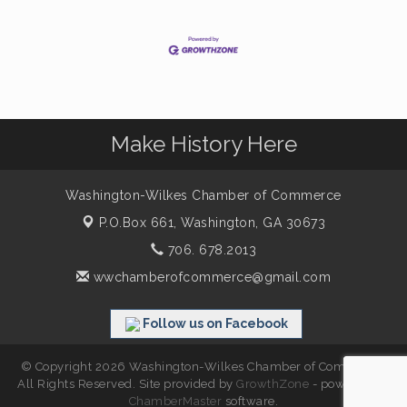
Make History Here
Washington-Wilkes Chamber of Commerce
P.O.Box 661,
Washington, GA 30673
706. 678.2013
wwchamberofcommerce@gmail.com
Follow us on Facebook
© Copyright 2026 Washington-Wilkes Chamber of Commerce.
All Rights Reserved. Site provided by
GrowthZone
- powered by
ChamberMaster
software.