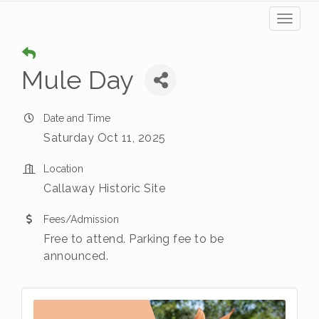
Toggl
naviga
Mule Day
Date and Time
Saturday Oct 11, 2025
Location
Callaway Historic Site
Fees/Admission
Free to attend. Parking fee to be
announced.