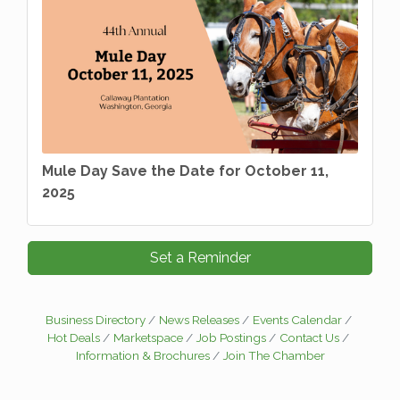
Mule Day Save the Date for October 11,
2025
Set a Reminder
Business Directory
News Releases
Events Calendar
Hot Deals
Marketspace
Job Postings
Contact Us
Information & Brochures
Join The Chamber