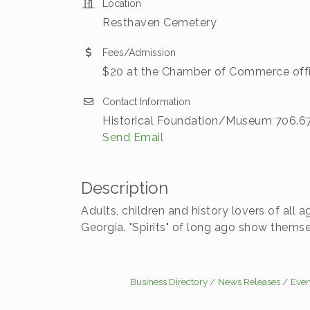
Location
Resthaven Cemetery
Fees/Admission
$20 at the Chamber of Commerce offic
Contact Information
Historical Foundation/Museum 706.678
Send Email
Description
Adults, children and history lovers of all 
Georgia. "Spirits" of long ago show themselv
Business Directory
News Releases
Even