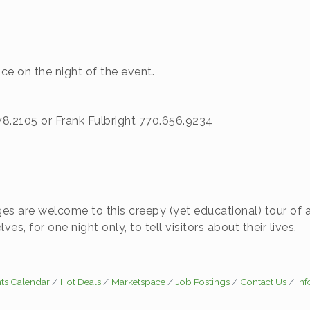
e on the night of the event.
.2105 or Frank Fulbright 770.656.9234
ages are welcome to this creepy (yet educational) tour of 
es, for one night only, to tell visitors about their lives.
ts Calendar
Hot Deals
Marketspace
Job Postings
Contact Us
In