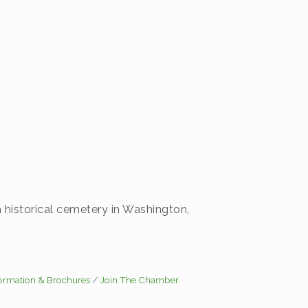
a historical cemetery in Washington,
formation & Brochures
Join The Chamber