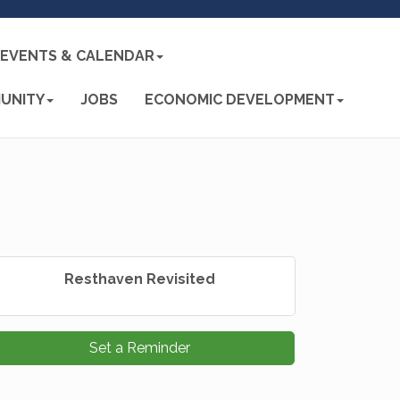
EVENTS & CALENDAR
UNITY
JOBS
ECONOMIC DEVELOPMENT
Resthaven Revisited
Set a Reminder