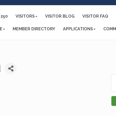
250
VISITORS
VISITOR BLOG
VISITOR FAQ
E
MEMBER DIRECTORY
APPLICATIONS
COMM
d