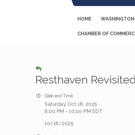
HOME
WASHINGTON 
CHAMBER OF COMMERC
Resthaven Revisite
Date and Time
Saturday Oct 18, 2025
6:00 PM - 10:00 PM EDT
10/18/2025