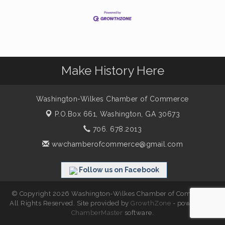
Make History Here
Washington-Wilkes Chamber of Commerce
P.O.Box 661,
Washington, GA 30673
706. 678.2013
wwchamberofcommerce@gmail.com
Follow us on Facebook
© Copyright 2026 Washington-Wilkes Chamber of Commerce.
All Rights Reserved. Site provided by
GrowthZone
- powered by
ChamberMaster
software.