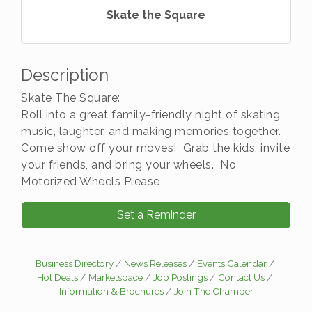
Skate the Square
Description
Skate The Square:
Roll into a great family-friendly night of skating,
music, laughter, and making memories together.
Come show off your moves! Grab the kids, invite
your friends, and bring your wheels. No
Motorized Wheels Please
Set a Reminder
Business Directory
News Releases
Events Calendar
Hot Deals
Marketspace
Job Postings
Contact Us
Information & Brochures
Join The Chamber