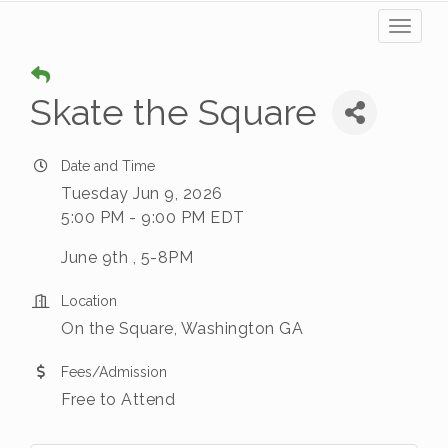
Toggl
naviga
Skate the Square
Date and Time
Tuesday Jun 9, 2026
5:00 PM - 9:00 PM EDT
June 9th , 5-8PM
Location
On the Square, Washington GA
Fees/Admission
Free to Attend