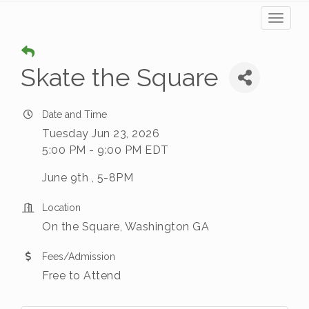
Toggl
naviga
Skate the Square
Date and Time
Tuesday Jun 23, 2026
5:00 PM - 9:00 PM EDT
June 9th , 5-8PM
Location
On the Square, Washington GA
Fees/Admission
Free to Attend