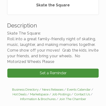
Skate the Square
Description
Skate The Square:
Roll into a great family-friendly night of skating,
music, laughter, and making memories together.
Come show off your moves! Grab the kids, invite
your friends, and bring your wheels. No
Motorized Wheels Please
Set a Reminder
Business Directory
News Releases
Events Calendar
Hot Deals
Marketspace
Job Postings
Contact Us
Information & Brochures
Join The Chamber