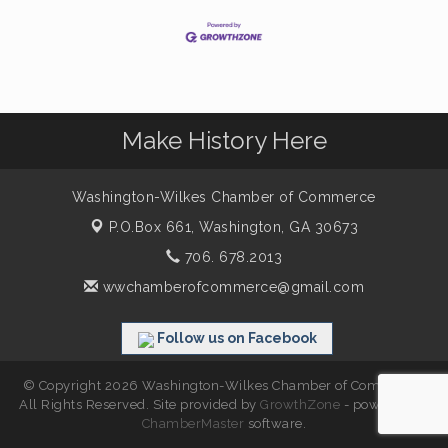
Make History Here
Washington-Wilkes Chamber of Commerce
P.O.Box 661,
Washington, GA 30673
706. 678.2013
wwchamberofcommerce@gmail.com
Follow us on Facebook
© Copyright 2026 Washington-Wilkes Chamber of Commerce.
All Rights Reserved. Site provided by
GrowthZone
- powered by
ChamberMaster
software.