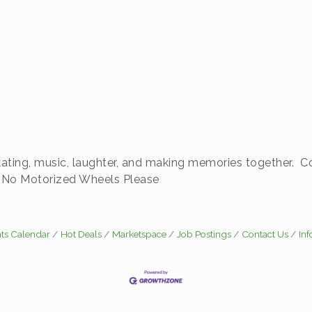
f skating, music, laughter, and making memories together.
s. No Motorized Wheels Please
ts Calendar
Hot Deals
Marketspace
Job Postings
Contact Us
In