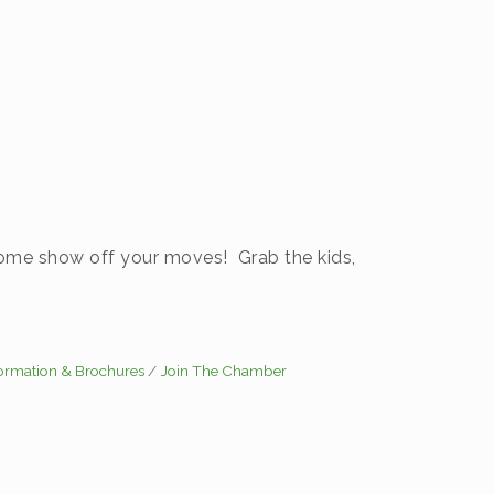
 Come show off your moves! Grab the kids,
formation & Brochures
Join The Chamber