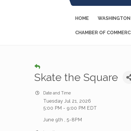
HOME
WASHINGTON 
CHAMBER OF COMMERC
Skate the Square
Date and Time
Tuesday Jul 21, 2026
5:00 PM - 9:00 PM EDT
June 9th , 5-8PM