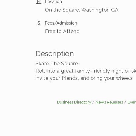
Location
On the Square, Washington GA
Fees/Admission
Free to Attend
Description
Skate The Square:
Roll into a great family-friendly night o
invite your friends, and bring your wheel
Business Directory
News Releases
Even