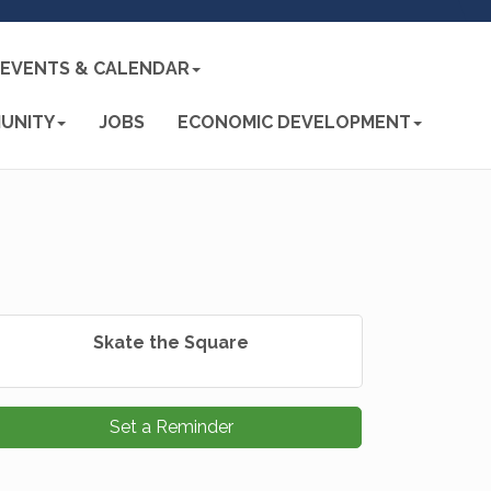
EVENTS & CALENDAR
UNITY
JOBS
ECONOMIC DEVELOPMENT
Skate the Square
Set a Reminder