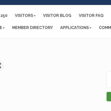
250
VISITORS
VISITOR BLOG
VISITOR FAQ
E
MEMBER DIRECTORY
APPLICATIONS
COMM