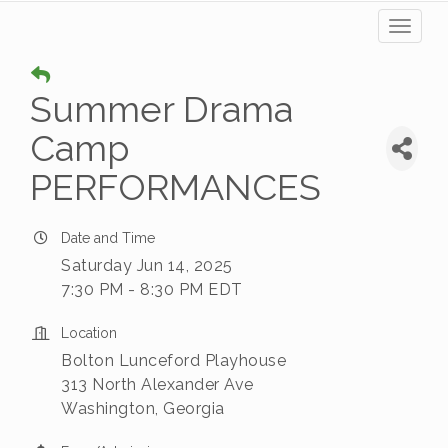
Toggl
naviga
Summer Drama
Camp
PERFORMANCES
Date and Time
Saturday Jun 14, 2025
7:30 PM - 8:30 PM EDT
Location
Bolton Lunceford Playhouse
313 North Alexander Ave
Washington, Georgia