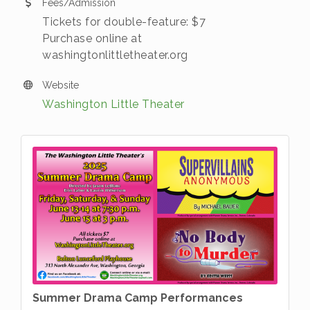
Fees/Admission
Tickets for double-feature: $7
Purchase online at
washingtonlittletheater.org
Website
Washington Little Theater
Summer Drama Camp Performances