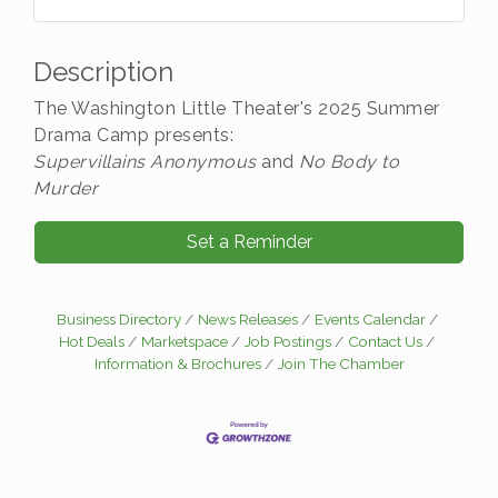
Description
The Washington Little Theater's 2025 Summer
Drama Camp presents:
Supervillains Anonymous
and
No Body to
Murder
Set a Reminder
Business Directory
News Releases
Events Calendar
Hot Deals
Marketspace
Job Postings
Contact Us
Information & Brochures
Join The Chamber