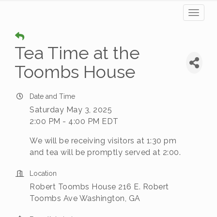
Toggl
naviga
Tea Time at the
Toombs House
Date and Time
Saturday May 3, 2025
2:00 PM - 4:00 PM EDT
We will be receiving visitors at 1:30 pm
and tea will be promptly served at 2:00.
Location
Robert Toombs House 216 E. Robert
Toombs Ave Washington, GA