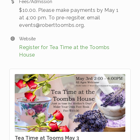
Fees/Admission
$10.00. Please make payments by May 1
at 4;00 pm. To pre-regsiter, email
events@roberttoombs.org.
Website
Register for Tea Time at the Toombs
House
Tea Time at Tooms May 3