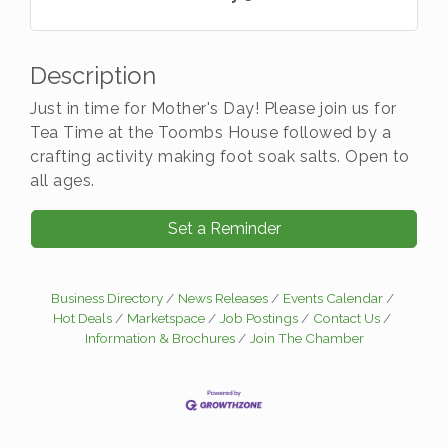
Description
Just in time for Mother's Day! Please join us for
Tea Time at the Toombs House followed by a
crafting activity making foot soak salts. Open to
all ages.
Set a Reminder
Business Directory
News Releases
Events Calendar
Hot Deals
Marketspace
Job Postings
Contact Us
Information & Brochures
Join The Chamber