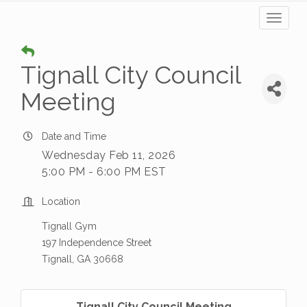
Toggl
naviga
Tignall City Council
Meeting
Date and Time
Wednesday Feb 11, 2026
5:00 PM - 6:00 PM EST
Location
Tignall Gym
197 Independence Street
Tignall, GA 30668
Tignall City Council Meeting