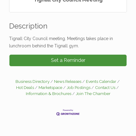
Description
Tignall City Council meeting. Meetings takes place in
lunchroom behind the Tignall gym.
Set a Reminder
Business Directory
News Releases
Events Calendar
Hot Deals
Marketspace
Job Postings
Contact Us
Information & Brochures
Join The Chamber