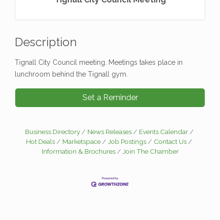
Description
Tignall City Council meeting. Meetings takes place in
lunchroom behind the Tignall gym.
Set a Reminder
Business Directory
News Releases
Events Calendar
Hot Deals
Marketspace
Job Postings
Contact Us
Information & Brochures
Join The Chamber