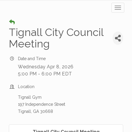
Toggl
naviga
Tignall City Council
Meeting
Date and Time
Wednesday Apr 8, 2026
5:00 PM - 6:00 PM EDT
Location
Tignall Gym
197 Independence Street
Tignall, GA 30668
Tignall City Council Meeting