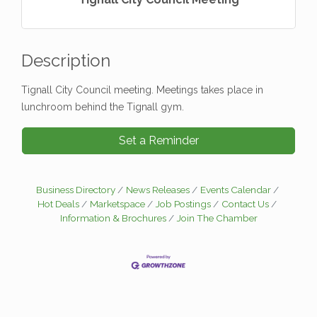
Description
Tignall City Council meeting. Meetings takes place in
lunchroom behind the Tignall gym.
Set a Reminder
Business Directory
News Releases
Events Calendar
Hot Deals
Marketspace
Job Postings
Contact Us
Information & Brochures
Join The Chamber