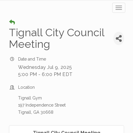
Toggl
naviga
Tignall City Council
Meeting
Date and Time
Wednesday Jul 9, 2025
5:00 PM - 6:00 PM EDT
Location
Tignall Gym
197 Independence Street
Tignall, GA 30668
Tignall City Council Meeting