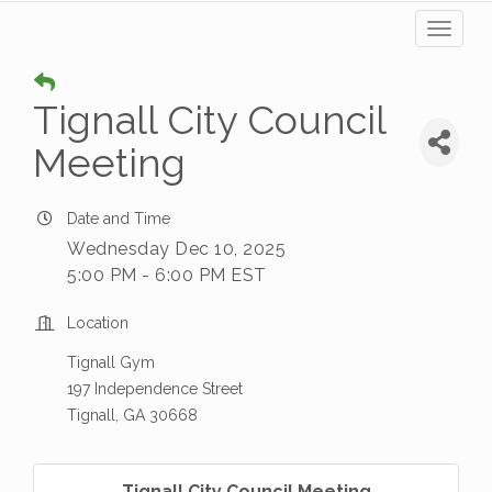
Toggl
naviga
Tignall City Council
Meeting
Date and Time
Wednesday Dec 10, 2025
5:00 PM - 6:00 PM EST
Location
Tignall Gym
197 Independence Street
Tignall, GA 30668
Tignall City Council Meeting