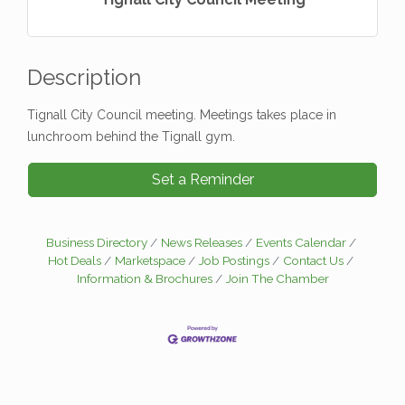
Description
Tignall City Council meeting. Meetings takes place in
lunchroom behind the Tignall gym.
Set a Reminder
Business Directory
News Releases
Events Calendar
Hot Deals
Marketspace
Job Postings
Contact Us
Information & Brochures
Join The Chamber