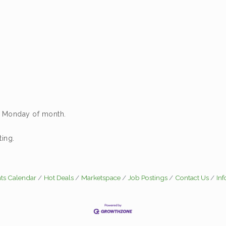
d Monday of month.
ing.
ts Calendar
Hot Deals
Marketspace
Job Postings
Contact Us
In