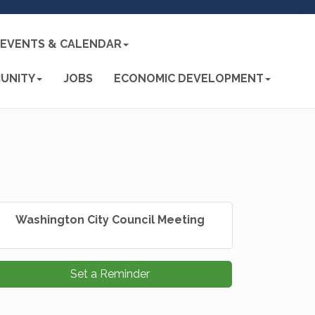
EVENTS & CALENDAR
UNITY
JOBS
ECONOMIC DEVELOPMENT
Washington City Council Meeting
Set a Reminder