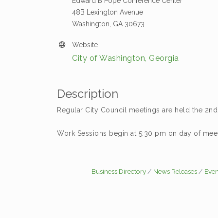
Edward B Pope Conference Center
48B Lexington Avenue
Washington, GA 30673
Website
City of Washington, Georgia
Description
Regular City Council meetings are held the 2n
Work Sessions begin at 5:30 pm on day of meet
Business Directory
News Releases
Even