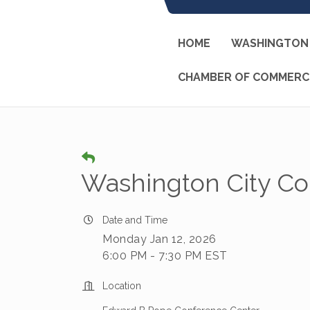
HOME
WASHINGTON 
CHAMBER OF COMMERC
Washington City Co
Date and Time
Monday Jan 12, 2026
6:00 PM - 7:30 PM EST
Location