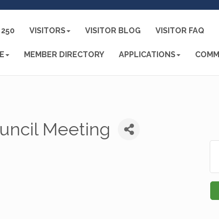
250
VISITORS
VISITOR BLOG
VISITOR FAQ
E
MEMBER DIRECTORY
APPLICATIONS
COMM
uncil Meeting