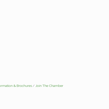
formation & Brochures
Join The Chamber