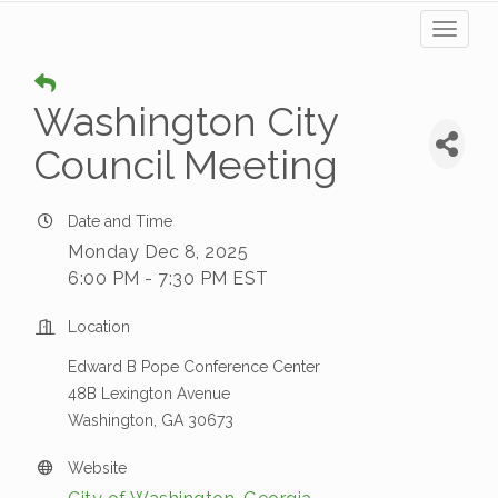
Toggl
naviga
Washington City
Council Meeting
Date and Time
Monday Dec 8, 2025
6:00 PM - 7:30 PM EST
Location
Edward B Pope Conference Center
48B Lexington Avenue
Washington, GA 30673
Website