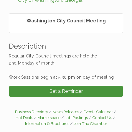
City of Washington, Georgia
Washington City Council Meeting
Description
Regular City Council meetings are held the
2nd Monday of month.
Work Sessions begin at 5:30 pm on day of meeting.
Set a Reminder
Business Directory
News Releases
Events Calendar
Hot Deals
Marketspace
Job Postings
Contact Us
Information & Brochures
Join The Chamber