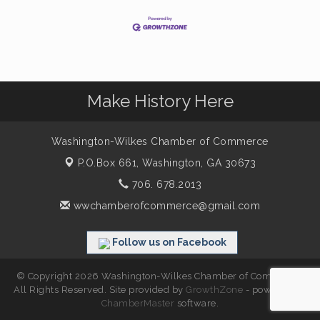
Make History Here
Washington-Wilkes Chamber of Commerce
P.O.Box 661,
Washington, GA 30673
706. 678.2013
wwchamberofcommerce@gmail.com
Follow us on Facebook
© Copyright 2026 Washington-Wilkes Chamber of Commerce.
All Rights Reserved. Site provided by
GrowthZone
- powered by
ChamberMaster
software.