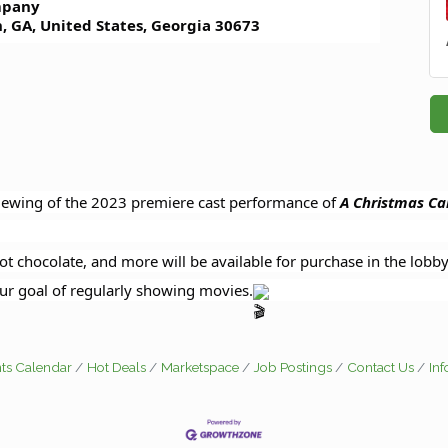
pany
, GA, United States, Georgia 30673
viewing of the 2023 premiere cast performance of
A
Christmas Car
ot chocolate, and more will be available for purchase in the lobb
ur goal of regularly showing movies.
ts Calendar
Hot Deals
Marketspace
Job Postings
Contact Us
In