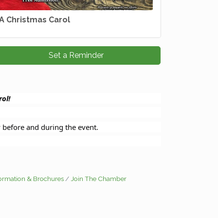
A Christmas Carol
Set a Reminder
ol!
y before and during the event.
formation & Brochures
Join The Chamber