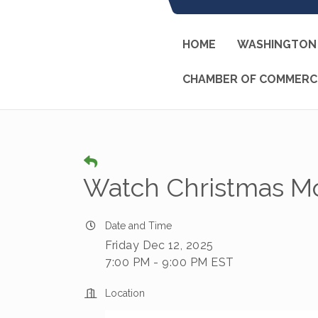
HOME
WASHINGTON 
CHAMBER OF COMMERC
Watch Christmas Mo
Date and Time
Friday Dec 12, 2025
7:00 PM - 9:00 PM EST
Location