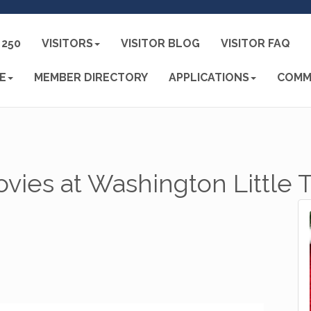
250
VISITORS
VISITOR BLOG
VISITOR FAQ
E
MEMBER DIRECTORY
APPLICATIONS
COMM
vies at Washington Little 