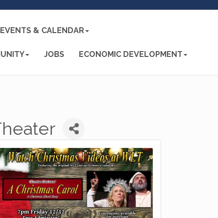
EVENTS & CALENDAR
UNITY
JOBS
ECONOMIC DEVELOPMENT
Theater