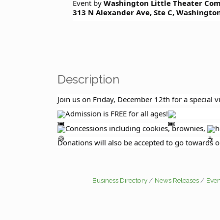
Event by
Washington Little Theater Co
m
313 N Alexander Ave, Ste C, Washington
Description
Join us on Friday, December 12th for a special 
Admission is FREE for all ages!
Concessions including cookies, brownies,
h
Donations will also be accepted to go towards o
Business Directory
News Releases
Even