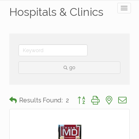
Hospitals & Clinics
Toggl
naviga
go
Button group with nested 
Results Found:
2