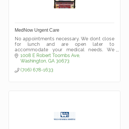
MedNow Urgent Care
No appointments necessary. We dont close
for lunch and are open later to
accommodate your medical needs. We
accept all types of insurance and private
1008 E Robert Toombs Ave
pay.
Washington
GA
30673
(706) 678-1633