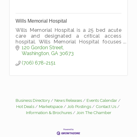
Wills Memorial Hospital
Wills Memorial Hospital is a 25 bed acute
care and designated a critical access
hospital. Wills Memorial Hospital focuses
on providing complete medical care for
120 Gordon Street
Wilkes, Lincoln, and Taliaferro County
Washington
GA
30673
(706) 678-2151
Business Directory
News Releases
Events Calendar
Hot Deals
Marketspace
Job Postings
Contact Us
Information & Brochures
Join The Chamber