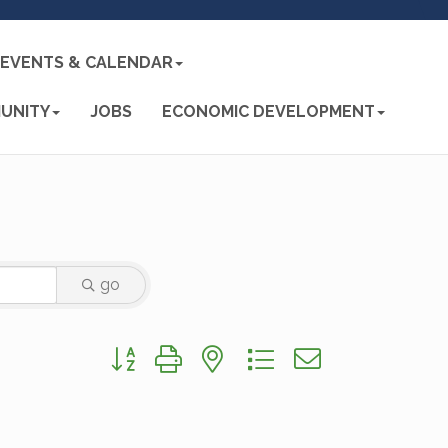
EVENTS & CALENDAR
UNITY
JOBS
ECONOMIC DEVELOPMENT
go
Button group with nested dropdown