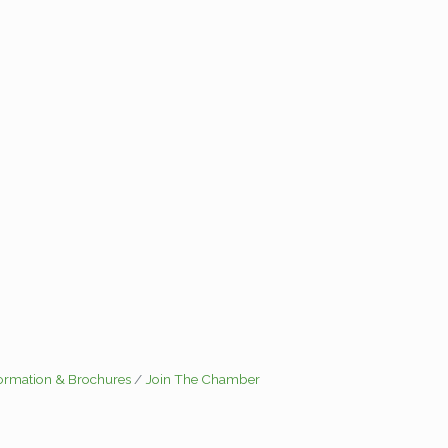
formation & Brochures
Join The Chamber