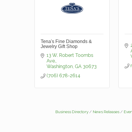
Tena's Fine Diamonds &
Jewelry Gift Shop
13 W. Robert Toombs 
Ave.
Washington
GA
30673
(706) 678-2614
Business Directory
News Releases
Even