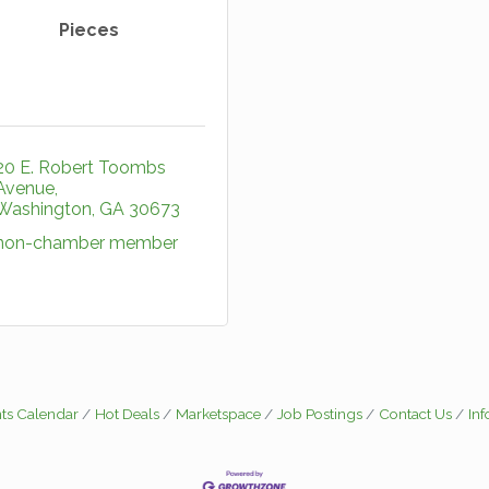
Pieces
20 E. Robert Toombs 
Avenue
Washington
GA
30673
non-chamber member
ts Calendar
Hot Deals
Marketspace
Job Postings
Contact Us
In