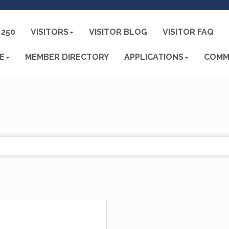
250
VISITORS
VISITOR BLOG
VISITOR FAQ
E
MEMBER DIRECTORY
APPLICATIONS
COMM