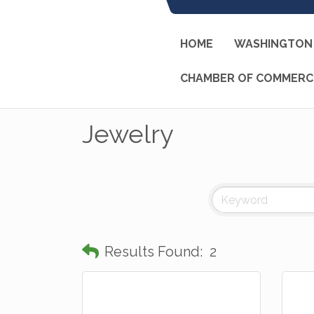
HOME
WASHINGTON 
CHAMBER OF COMMERC
Jewelry
Results Found:
2