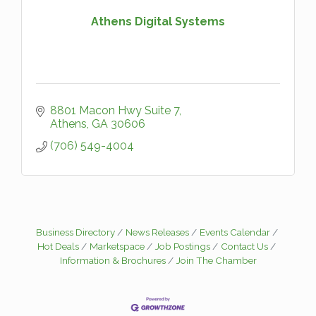
Athens Digital Systems
8801 Macon Hwy Suite 7
Athens
GA
30606
(706) 549-4004
Business Directory
News Releases
Events Calendar
Hot Deals
Marketspace
Job Postings
Contact Us
Information & Brochures
Join The Chamber