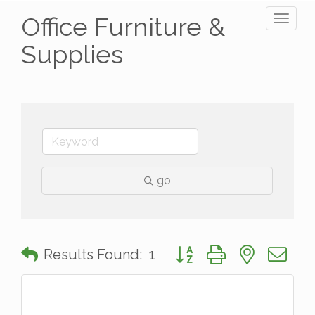
Office Furniture &
Toggl
naviga
Supplies
go
Button group with nested 
Results Found:
1