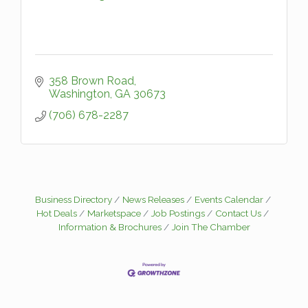
358 Brown Road
Washington
GA
30673
(706) 678-2287
Business Directory
News Releases
Events Calendar
Hot Deals
Marketspace
Job Postings
Contact Us
Information & Brochures
Join The Chamber