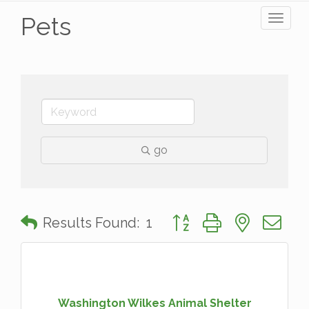
Pets
Toggl
naviga
go
Button group with nested 
Results Found:
1
Washington Wilkes Animal Shelter