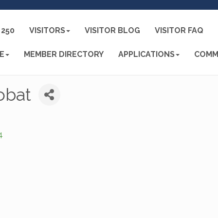
250
VISITORS
VISITOR BLOG
VISITOR FAQ
E
MEMBER DIRECTORY
APPLICATIONS
COMM
obat
4