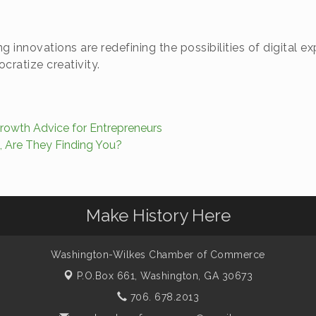
g innovations are redefining the possibilities of digital
ratize creativity.
owth Advice for Entrepreneurs
 Are They Finding You?
Make History Here
Washington-Wilkes Chamber of Commerce
P.O.Box 661,
Washington, GA 30673
706. 678.2013