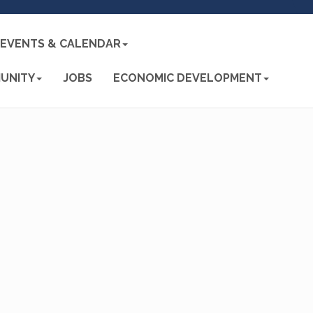
EVENTS & CALENDAR
UNITY
JOBS
ECONOMIC DEVELOPMENT