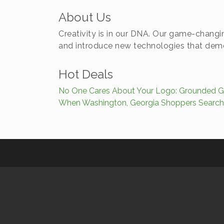
About Us
Creativity is in our DNA. Our game-changin
and introduce new technologies that democ
Hot Deals
No One Cares About Your Logo: Grounded Gr
When Washington, Georgia Shoppers Search,