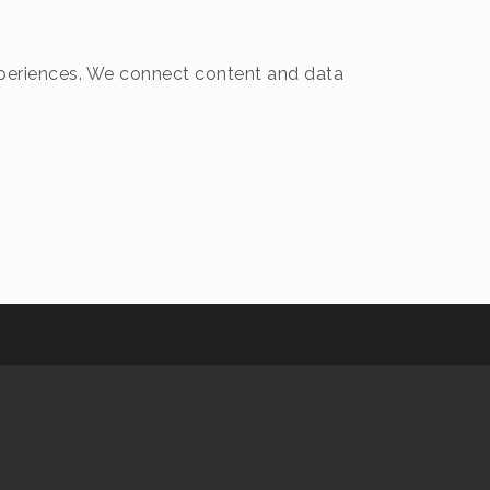
 experiences. We connect content and data