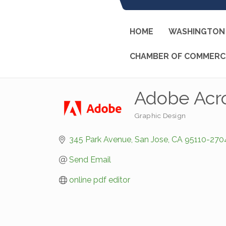
HOME
WASHINGTON 
CHAMBER OF COMMERC
Adobe Acr
Graphic Design
Categories
345 Park Avenue
San Jose
CA
95110-270
Send Email
online pdf editor