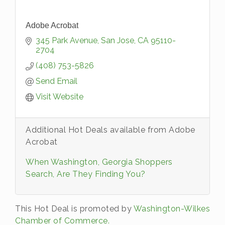
Adobe Acrobat
345 Park Avenue
San Jose
CA
95110-
2704
(408) 753-5826
Send Email
Visit Website
Additional Hot Deals available from Adobe
Acrobat
When Washington, Georgia Shoppers
Search, Are They Finding You?
This Hot Deal is promoted by
Washington-Wilkes
Chamber of Commerce.