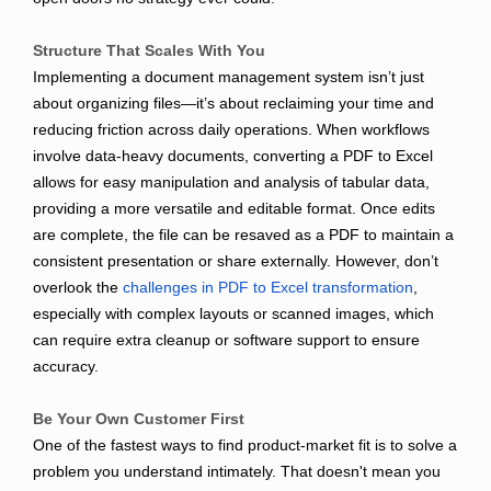
Structure That Scales With You
Implementing a document management system isn’t just
about organizing files—it’s about reclaiming your time and
reducing friction across daily operations. When workflows
involve data-heavy documents, converting a PDF to Excel
allows for easy manipulation and analysis of tabular data,
providing a more versatile and editable format. Once edits
are complete, the file can be resaved as a PDF to maintain a
consistent presentation or share externally. However, don’t
overlook the
challenges in PDF to Excel transformation
,
especially with complex layouts or scanned images, which
can require extra cleanup or software support to ensure
accuracy.
Be Your Own Customer First
One of the fastest ways to find product-market fit is to solve a
problem you understand intimately. That doesn't mean you