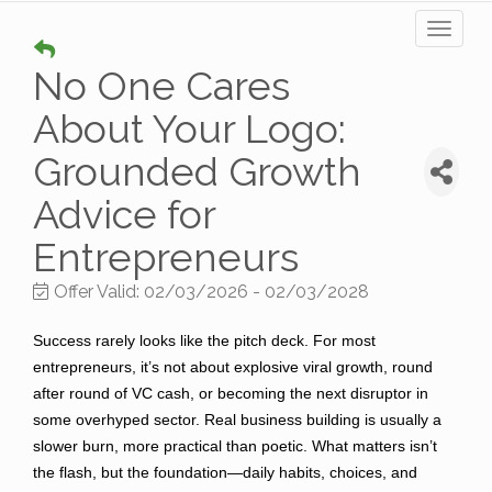
Toggl
naviga
No One Cares
About Your Logo:
Grounded Growth
Advice for
Entrepreneurs
Offer Valid:
02/03/2026
-
02/03/2028
Success rarely looks like the pitch deck. For most
entrepreneurs, it’s not about explosive viral growth, round
after round of VC cash, or becoming the next disruptor in
some overhyped sector. Real business building is usually a
slower burn, more practical than poetic. What matters isn’t
the flash, but the foundation—daily habits, choices, and