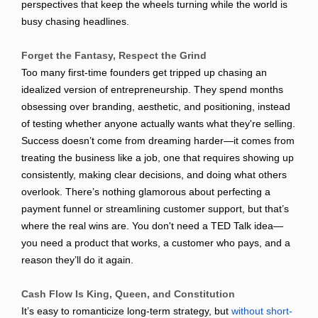
perspectives that keep the wheels turning while the world is
busy chasing headlines.
Forget the Fantasy, Respect the Grind
Too many first-time founders get tripped up chasing an
idealized version of entrepreneurship. They spend months
obsessing over branding, aesthetic, and positioning, instead
of testing whether anyone actually wants what they're selling.
Success doesn’t come from dreaming harder—it comes from
treating the business like a job, one that requires showing up
consistently, making clear decisions, and doing what others
overlook. There’s nothing glamorous about perfecting a
payment funnel or streamlining customer support, but that’s
where the real wins are. You don't need a TED Talk idea—
you need a product that works, a customer who pays, and a
reason they’ll do it again.
Cash Flow Is King, Queen, and Constitution
It’s easy to romanticize long-term strategy, but
without short-