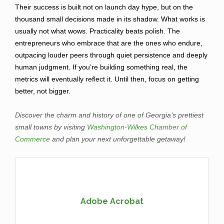
Their success is built not on launch day hype, but on the
thousand small decisions made in its shadow. What works is
usually not what wows. Practicality beats polish. The
entrepreneurs who embrace that are the ones who endure,
outpacing louder peers through quiet persistence and deeply
human judgment. If you’re building something real, the
metrics will eventually reflect it. Until then, focus on getting
better, not bigger.
Discover the charm and history of one of Georgia’s prettiest
small towns by visiting
Washington-Wilkes Chamber of
Commerce
and plan your next unforgettable getaway!
Adobe Acrobat