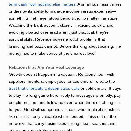
term cash flow, nothing else matters
. A small business thrives
or dies by its ability to manage income versus expenses—
something that never stops being true, no matter the stage.
Watching the bank account closely, invoicing quickly, and
avoiding bloated overhead aren’t just practical; they’re
survival skills. Revenue solves a lot of problems that
branding and buzz cannot. Before thinking about scaling, the
money has to make sense at the smallest level.
Relationships Are Your Real Leverage
Growth doesn't happen in a vacuum. Relationships—with
suppliers, mentors, employees, or customers—create the
trust that shortcuts a dozen sales calls
or cold emails. It pays
to play the long game here: reply to messages promptly, pay
people on time, and follow up even when there’s nothing in it
for you. Goodwill compounds. Those who treat relationships
like utilities—only valuable when needed—miss out on the
networks that carry businesses through lean seasons and
open doors no strategy ever could.