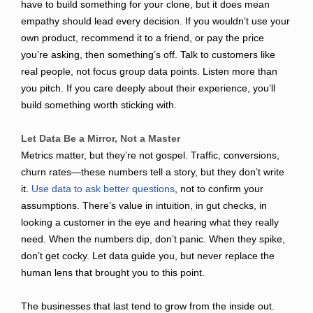
have to build something for your clone, but it does mean
empathy should lead every decision. If you wouldn’t use your
own product, recommend it to a friend, or pay the price
you’re asking, then something’s off. Talk to customers like
real people, not focus group data points. Listen more than
you pitch. If you care deeply about their experience, you’ll
build something worth sticking with.
Let Data Be a Mirror, Not a Master
Metrics matter, but they’re not gospel. Traffic, conversions,
churn rates—these numbers tell a story, but they don’t write
it.
Use data to ask better questions
, not to confirm your
assumptions. There’s value in intuition, in gut checks, in
looking a customer in the eye and hearing what they really
need. When the numbers dip, don’t panic. When they spike,
don’t get cocky. Let data guide you, but never replace the
human lens that brought you to this point.
The businesses that last tend to grow from the inside out.