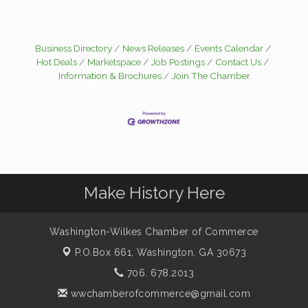
Business Directory
News Releases
Events Calendar
Hot Deals
Marketspace
Job Postings
Contact Us
Information & Brochures
Join The Chamber
Make History Here
Washington-Wilkes Chamber of Commerce
P.O.Box 661,
Washington, GA 30673
706. 678.2013
wwchamberofcommerce@gmail.com