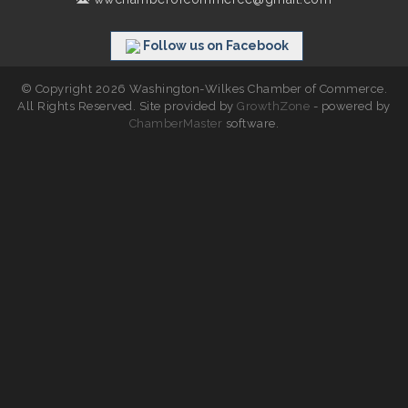
Follow us on Facebook
© Copyright 2026 Washington-Wilkes Chamber of Commerce.
All Rights Reserved. Site provided by
GrowthZone
- powered by
ChamberMaster
software.