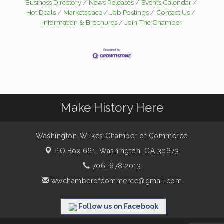
Business Directory
News Releases
Events Calendar
Hot Deals
Marketspace
Job Postings
Contact Us
Information & Brochures
Join The Chamber
Make History Here
Washington-Wilkes Chamber of Commerce
P.O.Box 661,
Washington, GA 30673
706. 678.2013
wwchamberofcommerce@gmail.com
Follow us on Facebook