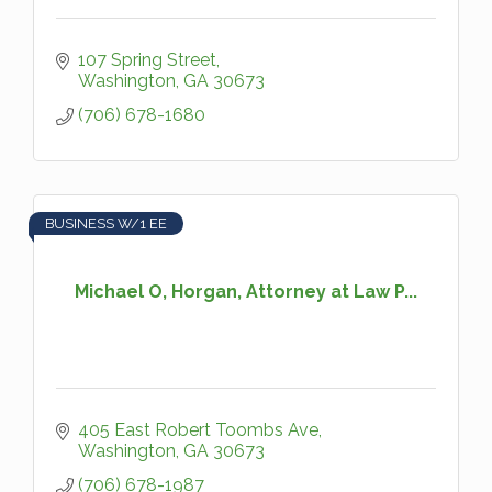
107 Spring Street
Washington
GA
30673
(706) 678-1680
BUSINESS W/1 EE
Michael O, Horgan, Attorney at Law P...
405 East Robert Toombs Ave
Washington
GA
30673
(706) 678-1987