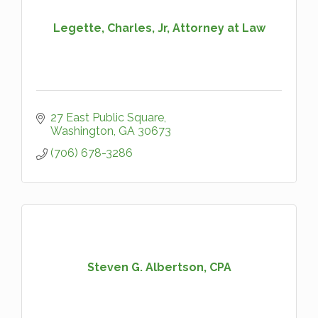
Legette, Charles, Jr, Attorney at Law
27 East Public Square
Washington
GA
30673
(706) 678-3286
Steven G. Albertson, CPA