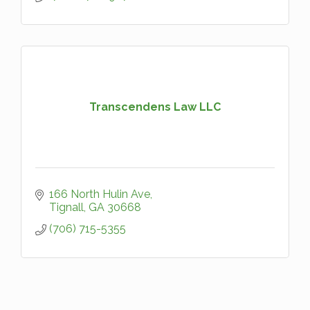
Transcendens Law LLC
166 North Hulin Ave
Tignall
GA
30668
(706) 715-5355