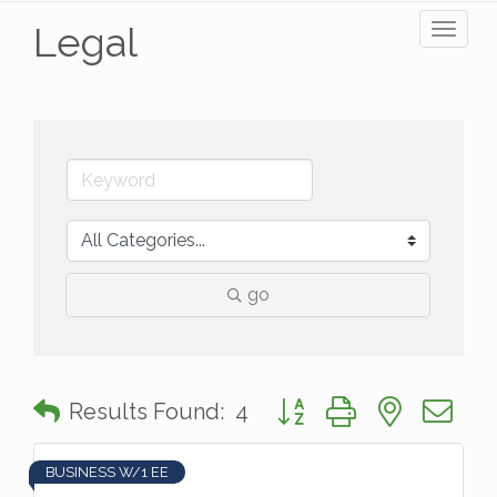
Legal
Toggl
naviga
go
Button group with nested 
Results Found:
4
BUSINESS W/1 EE