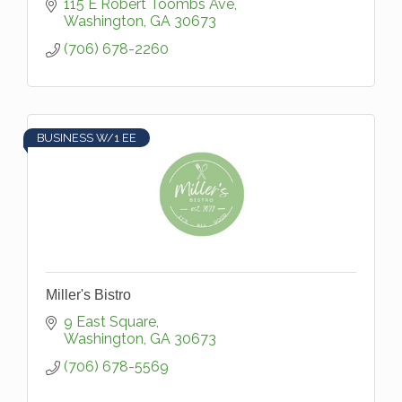
wellness of our patients. Browse our unique
115 E Robert Toombs Ave
gift department, shop our BioGuard pool
Washington
GA
30673
che
(706) 678-2260
BUSINESS W/1 EE
Miller's Bistro
9 East Square
Washington
GA
30673
(706) 678-5569