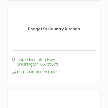
Padgett's Country Kitchen
1240 Lincolnton Hwy
Washington
GA
30673
non-chamber member