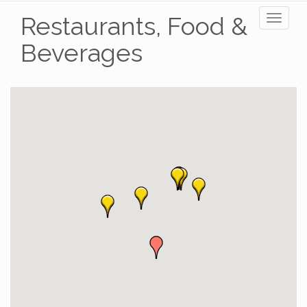
Restaurants, Food &
Toggl
naviga
Beverages