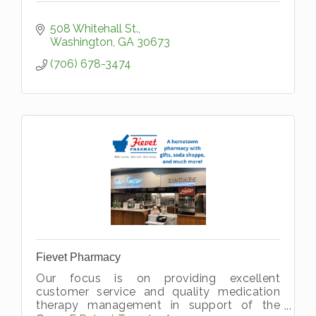
508 Whitehall St.
Washington
GA
30673
(706) 678-3474
Fievet Pharmacy
Our focus is on providing excellent
customer service and quality medication
therapy management in support of the