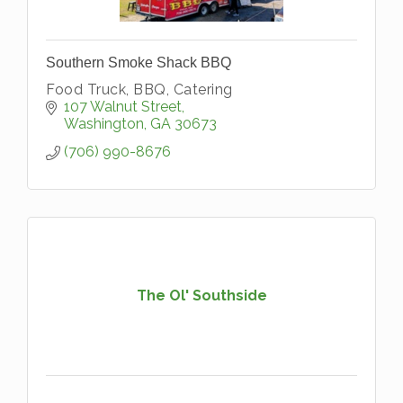
Southern Smoke Shack BBQ
Food Truck, BBQ, Catering
107 Walnut Street
Washington
GA
30673
(706) 990-8676
The Ol' Southside