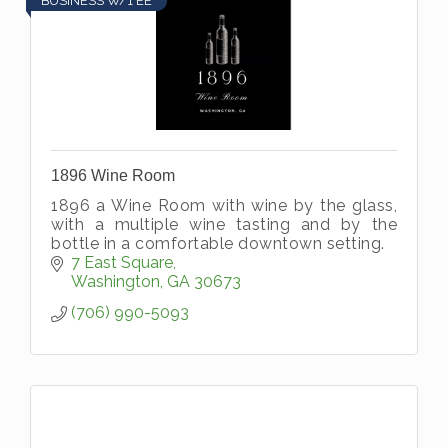
BUSINESS W/1 EE
1896 Wine Room
1896 a Wine Room with wine by the glass,
with a multiple wine tasting and by the
bottle in a comfortable downtown setting.
7 East Square
Washington
GA
30673
(706) 990-5093