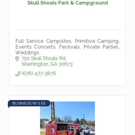
Skull Shoals Park & Campground
Full Service Campsites, Primitive Camping,
Events Concerts, Festivals, Private Parties,
Weddings
750 Skull Shoals Rd
Washington
GA
30673
(678) 477-3876
BUSINESS W/1 EE