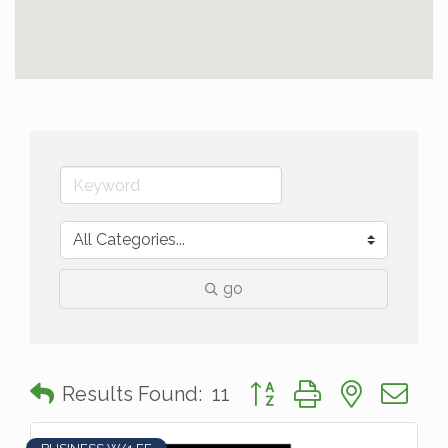
go
Button group with nested 
Results Found:
11