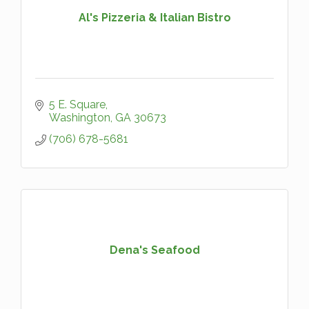
Al's Pizzeria & Italian Bistro
5 E. Square
Washington
GA
30673
(706) 678-5681
Dena's Seafood