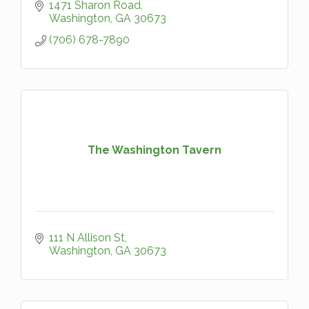
1471 Sharon Road
Washington
GA
30673
(706) 678-7890
The Washington Tavern
111 N Allison St
Washington
GA
30673