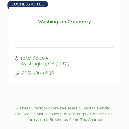
BUSINESS W/1 EE
Washington Creamery
10 W. Square
Washington
GA
30673
(205) 936-9635
Business Directory
News Releases
Events Calendar
Hot Deals
Marketspace
Job Postings
Contact Us
Information & Brochures
Join The Chamber