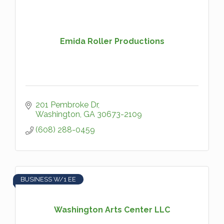
Emida Roller Productions
201 Pembroke Dr
Washington
GA
30673-2109
(608) 288-0459
BUSINESS W/1 EE
Washington Arts Center LLC