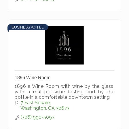
BUSINESS W/1 EE
1896 Wine Room
1896 a Wine Room with wine by the glass,
with a multiple wine tasting and by the
bottle in a comfortable downtown setting.
7 East Square
Washington
GA
30673
(706) 990-5093