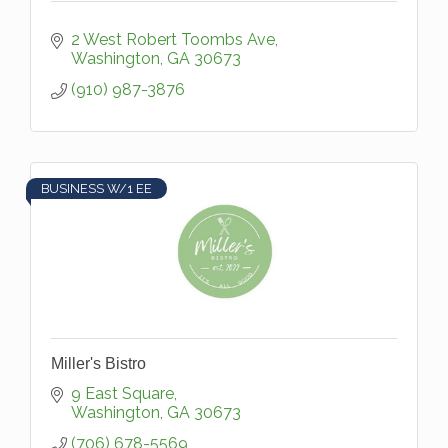
2 West Robert Toombs Ave
Washington
GA
30673
(910) 987-3876
BUSINESS W/1 EE
Miller's Bistro
9 East Square
Washington
GA
30673
(706) 678-5569