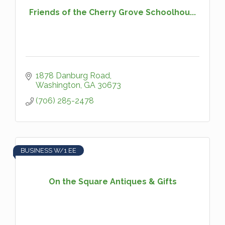
Friends of the Cherry Grove Schoolhou...
1878 Danburg Road
Washington
GA
30673
(706) 285-2478
BUSINESS W/1 EE
On the Square Antiques & Gifts