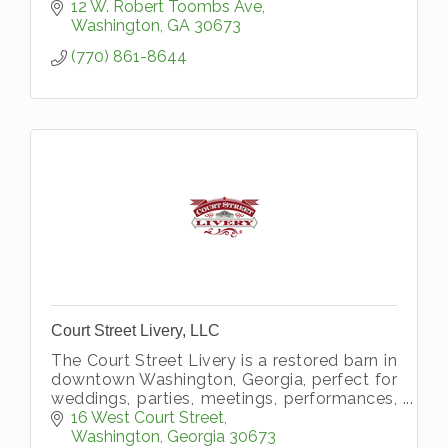
12 W. Robert Toombs Ave
Washington
GA
30673
(770) 861-8644
Court Street Livery, LLC
The Court Street Livery is a restored barn in
downtown Washington, Georgia, perfect for
weddings, parties, meetings, performances,
and just about any event you can imagine.
16 West Court Street
Washington
Georgia
30673