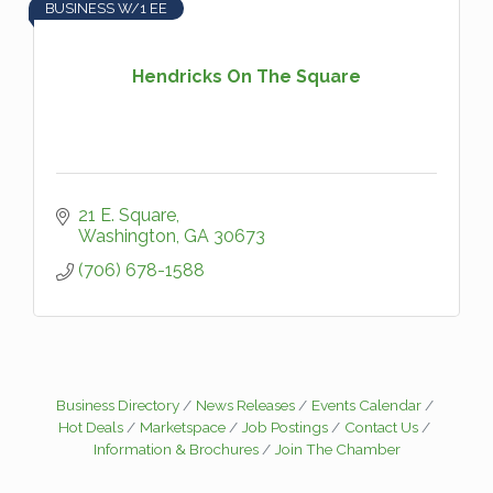
BUSINESS W/1 EE
Hendricks On The Square
21 E. Square
Washington
GA
30673
(706) 678-1588
Business Directory
News Releases
Events Calendar
Hot Deals
Marketspace
Job Postings
Contact Us
Information & Brochures
Join The Chamber