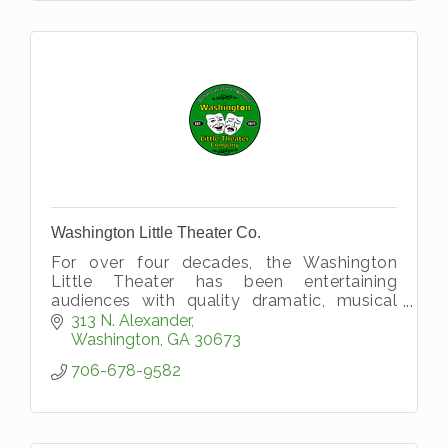
Washington Little Theater Co.
For over four decades, the Washington
Little Theater has been entertaining
audiences with quality dramatic, musical
and operatic performances for people of all
313 N. Alexander
ages, making it one of the longest runni
Washington
GA
30673
706-678-9582