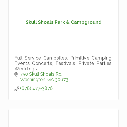
Skull Shoals Park & Campground
Full Service Campsites, Primitive Camping,
Events Concerts, Festivals, Private Parties,
Weddings
750 Skull Shoals Rd
Washington
GA
30673
(678) 477-3876