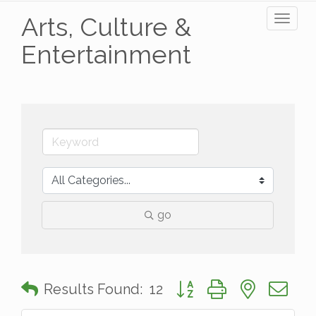
Arts, Culture &
Toggl
naviga
Entertainment
go
Button group with nested 
Results Found:
12