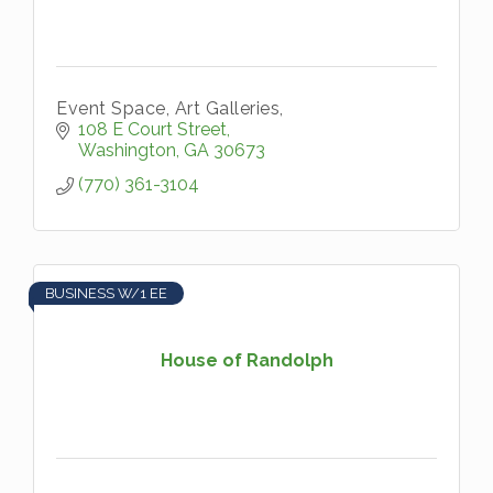
Event Space, Art Galleries,
108 E Court Street
Washington
GA
30673
(770) 361-3104
BUSINESS W/1 EE
House of Randolph