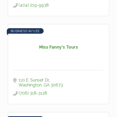
(404) 219-9938
BUSINESS W/1 EE
Miss Fanny's Tours
110 E. Sunset Dr.
Washington
GA
30673
(706) 318-3128